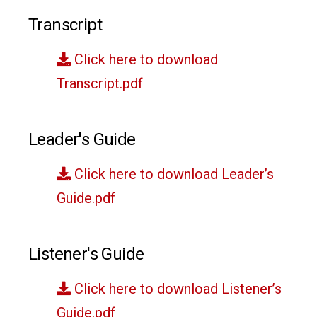
Transcript
Click here to download
Transcript.pdf
Leader's Guide
Click here to download Leader’s
Guide.pdf
Listener's Guide
Click here to download Listener’s
Guide.pdf