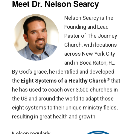
Meet Dr. Nelson Searcy
Nelson Searcy is the
Founding and Lead
Pastor of The Journey
Church, with locations
across New York City
and in Boca Raton, FL.
By God’s grace, he identified and developed
®
the
Eight Systems of a Healthy Church
that
he has used to coach over 3,500 churches in
the US and around the world to adapt those
eight systems to their unique ministry fields,
resulting in great health and growth.
Nelson regularly