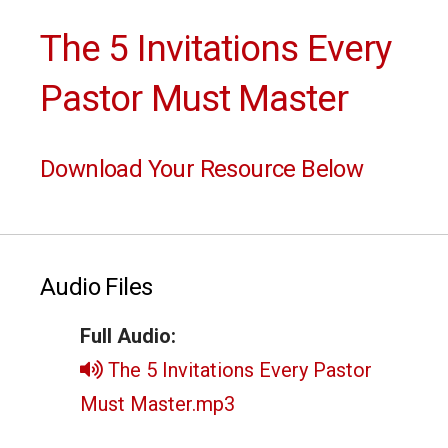
The 5 Invitations Every
Pastor Must Master
Download Your Resource Below
Audio Files
Full Audio:
The 5 Invitations Every Pastor
Must Master.mp3