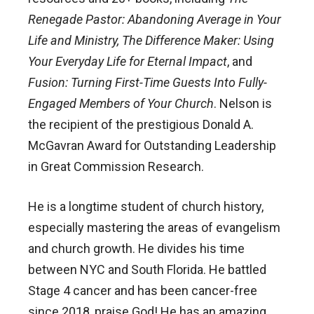
Renegade Pastor: Abandoning Average in Your
Life and Ministry, The Difference Maker: Using
Your Everyday Life for Eternal Impact
, and
Fusion: Turning First-Time Guests Into Fully-
Engaged Members of Your Church
. Nelson is
the recipient of the prestigious Donald A.
McGavran Award for Outstanding Leadership
in Great Commission Research.
He is a longtime student of church history,
especially mastering the areas of evangelism
and church growth. He divides his time
between NYC and South Florida. He battled
Stage 4 cancer and has been cancer-free
since 2018, praise God! He has an amazing