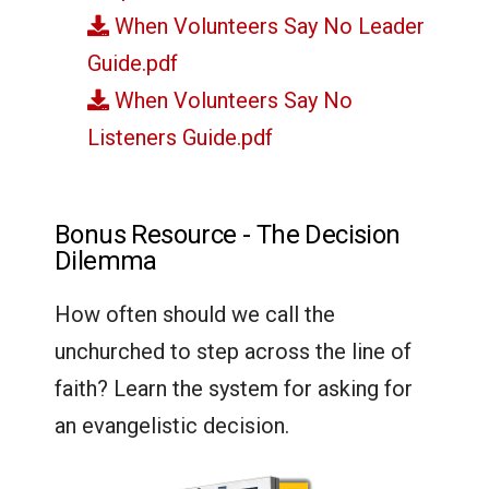
When Volunteers Say No Leader
Guide.pdf
When Volunteers Say No
Listeners Guide.pdf
Bonus Resource - The Decision
Dilemma
How often should we call the
unchurched to step across the line of
faith? Learn the system for asking for
an evangelistic decision.