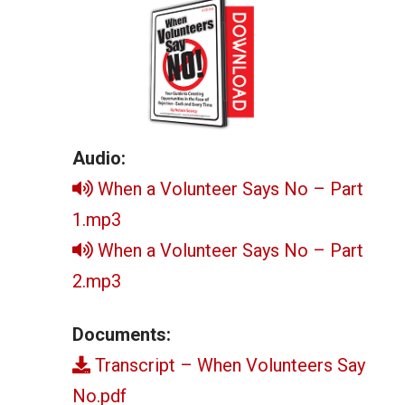
Audio:
When a Volunteer Says No – Part
1.mp3
When a Volunteer Says No – Part
2.mp3
Documents:
Transcript – When Volunteers Say
No.pdf