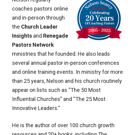
coaches pastors online
and in-person through
the
Church Leader
Insights
and
Renegade
Pastors Network
ministries that he founded. He also leads
several annual pastor in-person conferences
and online training events. In ministry for more
than 25 years, Nelson and his church routinely
appear on lists such as “The 50 Most
Influential Churches” and “The 25 Most
Innovative Leaders.”
He is the author of over 100 church growth
resources and 20+ books, including
The