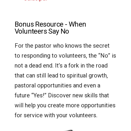
Bonus Resource - When
Volunteers Say No
For the pastor who knows the secret
to responding to volunteers, the “No” is
not a dead end. It’s a fork in the road
that can still lead to spiritual growth,
pastoral opportunities and even a
future “Yes!” Discover new skills that
will help you create more opportunities
for service with your volunteers.