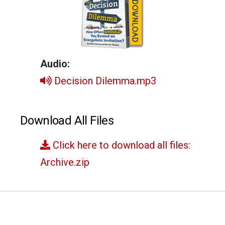
Audio:
Decision Dilemma.mp3
Download All Files
Click here to download all files:
Archive.zip