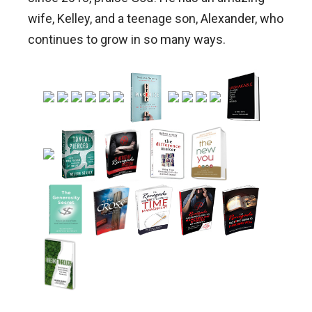
wife, Kelley, and a teenage son, Alexander, who
continues to grow in so many ways.