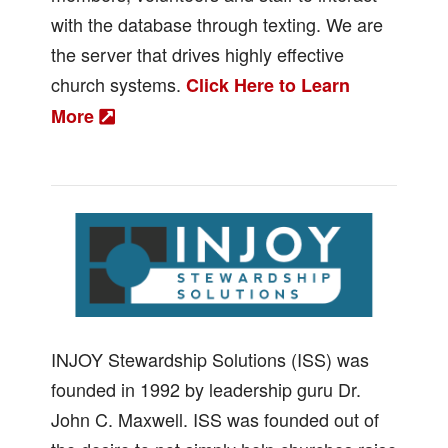
with the database through texting. We are
the server that drives highly effective
church systems.
Click Here to Learn
More
INJOY Stewardship Solutions (ISS) was
founded in 1992 by leadership guru Dr.
John C. Maxwell. ISS was founded out of