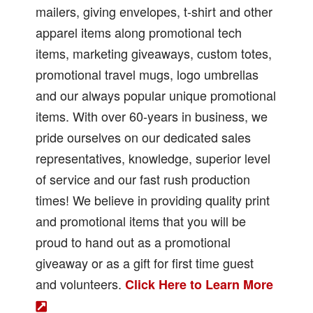
mailers, giving envelopes, t-shirt and other
apparel items along promotional tech
items, marketing giveaways, custom totes,
promotional travel mugs, logo umbrellas
and our always popular unique promotional
items. With over 60-years in business, we
pride ourselves on our dedicated sales
representatives, knowledge, superior level
of service and our fast rush production
times! We believe in providing quality print
and promotional items that you will be
proud to hand out as a promotional
giveaway or as a gift for first time guest
and volunteers.
Click Here to Learn More