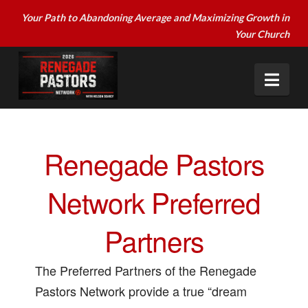
Your Path to Abandoning Average and Maximizing Growth in
Your Church
Nav
Renegade Pastors
Network Preferred
Partners
The Preferred Partners of the Renegade
Pastors Network provide a true “dream