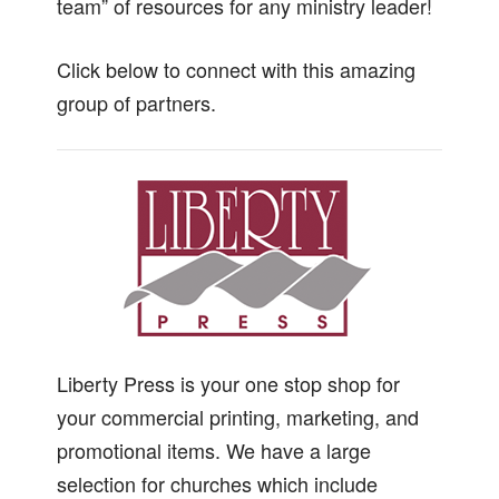
team” of resources for any ministry leader!
Click below to connect with this amazing
group of partners.
Liberty Press is your one stop shop for
your commercial printing, marketing, and
promotional items. We have a large
selection for churches which include