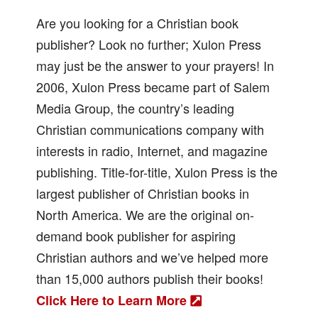
Are you looking for a Christian book
publisher? Look no further; Xulon Press
may just be the answer to your prayers! In
2006, Xulon Press became part of Salem
Media Group, the country’s leading
Christian communications company with
interests in radio, Internet, and magazine
publishing. Title-for-title, Xulon Press is the
largest publisher of Christian books in
North America. We are the original on-
demand book publisher for aspiring
Christian authors and we’ve helped more
than 15,000 authors publish their books!
Click Here to Learn More