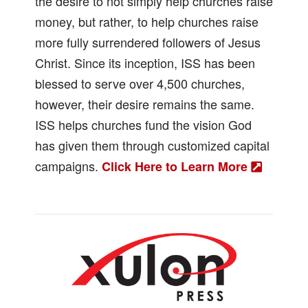
the desire to not simply help churches raise
money, but rather, to help churches raise
more fully surrendered followers of Jesus
Christ. Since its inception, ISS has been
blessed to serve over 4,500 churches,
however, their desire remains the same.
ISS helps churches fund the vision God
has given them through customized capital
campaigns.
Click Here to Learn More