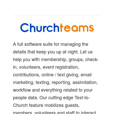
A full software suite for managing the
details that keep you up at night. Let us
help you with membership, groups, check-
in, volunteers, event registration,
contributions, online / text giving, email
marketing, texting, reporting, assimilation,
workflow and everything related to your
people data. Our cutting edge Text-to-
Church feature mobilizes guests,
members, volunteers and staff to interact