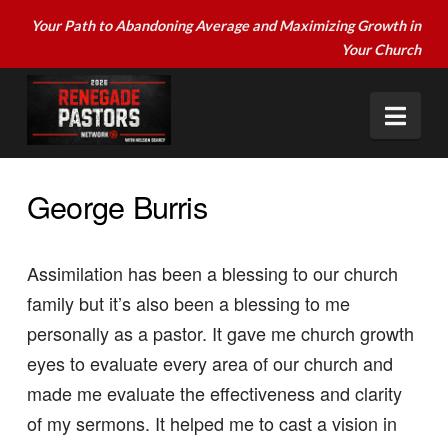
Your Path to Abandoning Average and Maximizing Growth in
Your Church
Nav
George Burris
Assimilation has been a blessing to our church
family but it’s also been a blessing to me
personally as a pastor. It gave me church growth
eyes to evaluate every area of our church and
made me evaluate the effectiveness and clarity
of my sermons. It helped me to cast a vision in