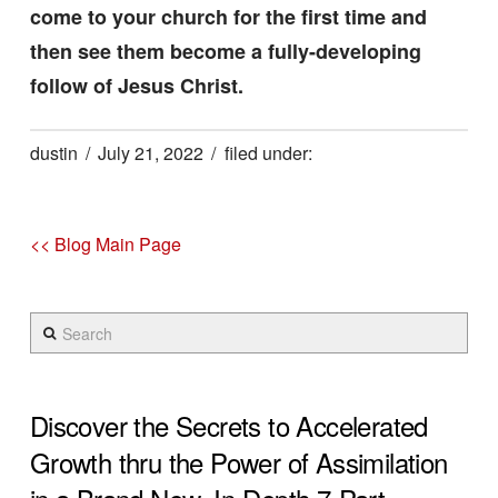
come to your church for the first time and
then see them become a fully-developing
follow of Jesus Christ.
dustin
July 21, 2022
<< Blog Main Page
Search
Discover the Secrets to Accelerated
Growth thru the Power of Assimilation