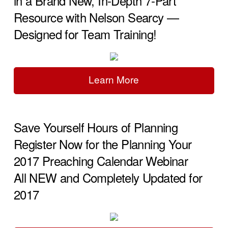
in a Brand New, In-Depth 7-Part
Resource with Nelson Searcy —
Designed for Team Training!
Learn More
Save Yourself Hours of Planning
Register Now for the Planning Your
2017 Preaching Calendar Webinar
All NEW and Completely Updated for
2017