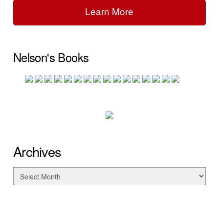
Learn More
Nelson's Books
Archives
Archives