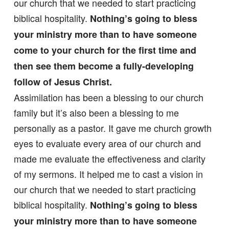
our church that we needed to start practicing
biblical hospitality.
Nothing’s going to bless
your ministry more than to have someone
come to your church for the first time and
then see them become a fully-developing
follow of Jesus Christ.
Assimilation has been a blessing to our church
family but it’s also been a blessing to me
personally as a pastor. It gave me church growth
eyes to evaluate every area of our church and
made me evaluate the effectiveness and clarity
of my sermons. It helped me to cast a vision in
our church that we needed to start practicing
biblical hospitality.
Nothing’s going to bless
your ministry more than to have someone