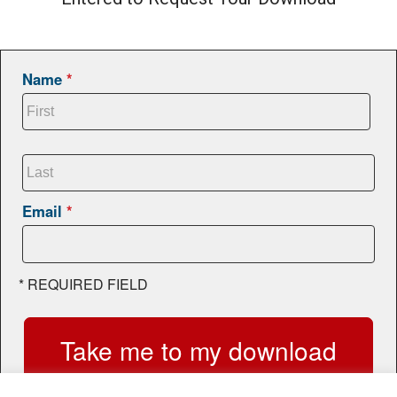
Name
*
Email
*
*
REQUIRED FIELD
Take me to my download