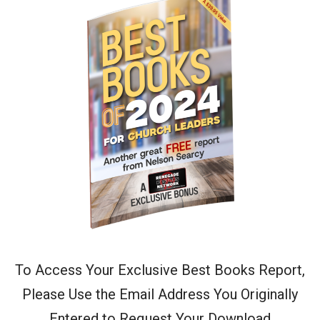
To Access Your Exclusive Best Books Report,
Please Use the Email Address You Originally
Entered to Request Your Download