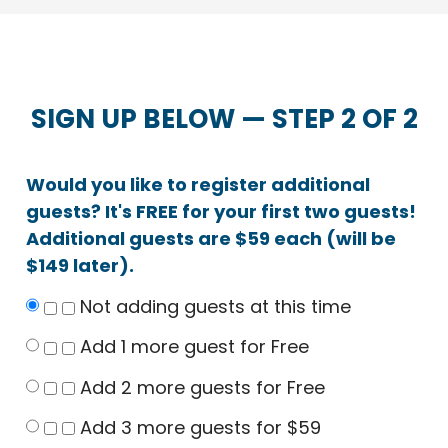
SIGN UP BELOW — STEP 2 OF 2
Would you like to register additional
guests? It's FREE for your first two guests!
Additional guests are $59 each (will be
$149 later).
Not adding guests at this time
Add 1 more guest for Free
Add 2 more guests for Free
Add 3 more guests for $59