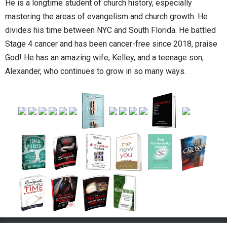
He is a longtime student of church history, especially
mastering the areas of evangelism and church growth. He
divides his time between NYC and South Florida. He battled
Stage 4 cancer and has been cancer-free since 2018, praise
God! He has an amazing wife, Kelley, and a teenage son,
Alexander, who continues to grow in so many ways.