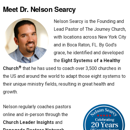
Meet Dr. Nelson Searcy
Nelson Searcy is the Founding and
Lead Pastor of The Journey Church,
with locations across New York City
and in Boca Raton, FL. By God's
grace, he identified and developed
the
Eight Systems of a Healthy
®
Church
that he has used to coach over 3,500 churches in
the US and around the world to adapt those eight systems to
their unique ministry fields, resulting in great health and
growth.
Nelson regularly coaches pastors
online and in-person through the
Church Leader Insights
and