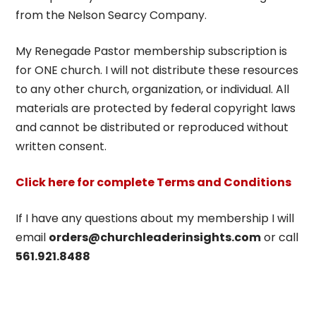
from the Nelson Searcy Company.
My Renegade Pastor membership subscription is
for ONE church. I will not distribute these resources
to any other church, organization, or individual. All
materials are protected by federal copyright laws
and cannot be distributed or reproduced without
written consent.
Click here for complete Terms and Conditions
If I have any questions about my membership I will
email
orders@churchleaderinsights.com
or call
561.921.8488