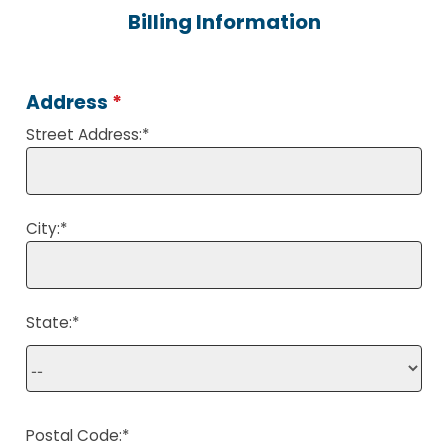
Billing Information
Address
*
Street Address:
*
City:
*
State:
*
Postal Code:
*