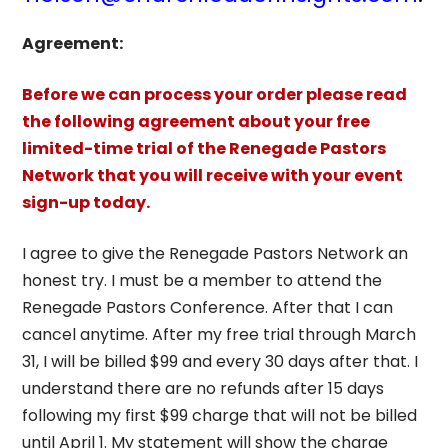
Agreement:
Before we can process your order please read
the following agreement about your free
limited-time trial of the Renegade Pastors
Network that you will receive with your event
sign-up today.
I agree to give the Renegade Pastors Network an
honest try. I must be a member to attend the
Renegade Pastors Conference. After that I can
cancel anytime. After my free trial through March
31, I will be billed $99 and every 30 days after that. I
understand there are no refunds after 15 days
following my first $99 charge that will not be billed
until April 1. My statement will show the charge