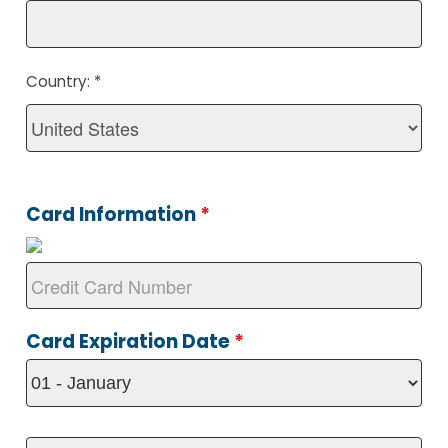
Country:
*
Card Information
*
Card Expiration Date
*