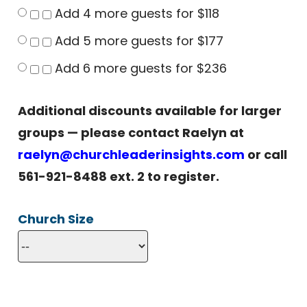
Add 4 more guests for $118
Add 5 more guests for $177
Add 6 more guests for $236
Additional discounts available for larger
groups — please contact Raelyn at
raelyn@churchleaderinsights.com
or call
561-921-8488 ext. 2 to register.
Church Size