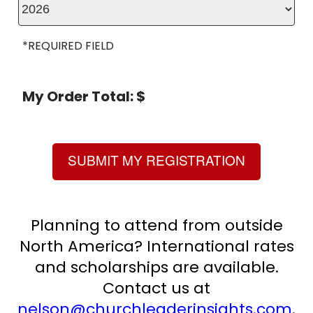
*REQUIRED FIELD
My Order Total: $
SUBMIT MY REGISTRATION
Planning to attend from outside
North America? International rates
and scholarships are available.
Contact us at
nelson@churchleaderinsights.com
.