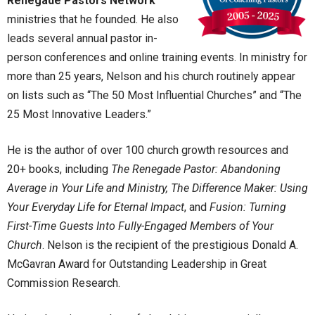
Renegade Pastors Network
ministries that he founded. He also
leads several annual pastor in-
person conferences and online training events. In ministry for
more than 25 years, Nelson and his church routinely appear
on lists such as “The 50 Most Influential Churches” and “The
25 Most Innovative Leaders.”
He is the author of over 100 church growth resources and
20+ books, including
The Renegade Pastor: Abandoning
Average in Your Life and Ministry, The Difference Maker: Using
Your Everyday Life for Eternal Impact
, and
Fusion: Turning
First-Time Guests Into Fully-Engaged Members of Your
Church
. Nelson is the recipient of the prestigious Donald A.
McGavran Award for Outstanding Leadership in Great
Commission Research.