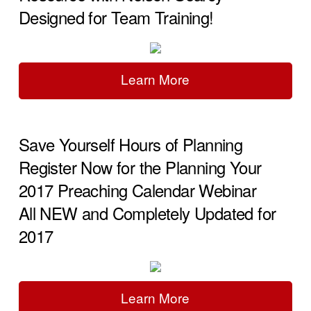
Designed for Team Training!
Learn More
Save Yourself Hours of Planning
Register Now for the Planning Your
2017 Preaching Calendar Webinar
All NEW and Completely Updated for
2017
Learn More