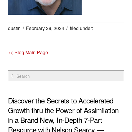
dustin
February 29, 2024
<< Blog Main Page
Search
Discover the Secrets to Accelerated
Growth thru the Power of Assimilation
in a Brand New, In-Depth 7-Part
Resource with Nelson Searcy —