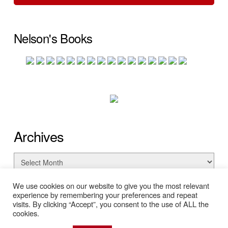
Nelson's Books
Archives
Archives
We use cookies on our website to give you the most relevant
experience by remembering your preferences and repeat
visits. By clicking “Accept”, you consent to the use of ALL the
cookies.
© Copyright 2026 Nelson Searcy