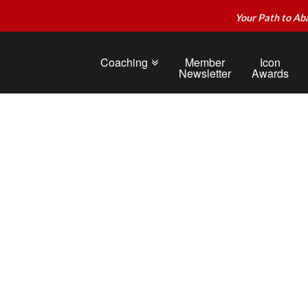
Your Path to Ab
Coaching
Member
Icon
Newsletter
Awards