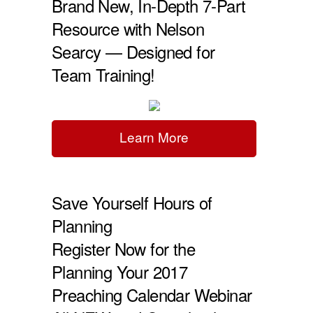
Brand New, In-Depth 7-Part
Resource with Nelson
Searcy — Designed for
Team Training!
Learn More
Save Yourself Hours of
Planning
Register Now for the
Planning Your 2017
Preaching Calendar Webinar