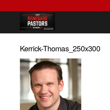
Kerrick-Thomas_250x300