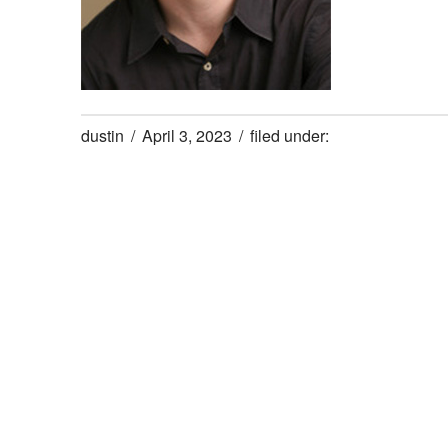
dustin
April 3, 2023