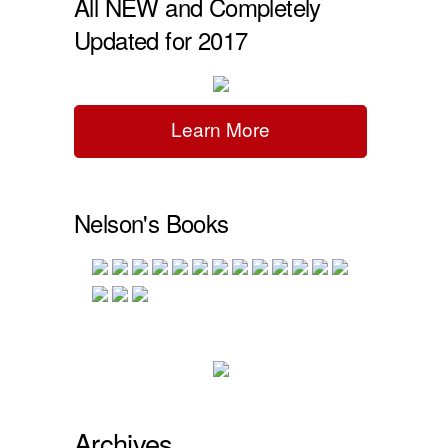
All NEW and Completely
Updated for 2017
Learn More
Nelson's Books
Archives