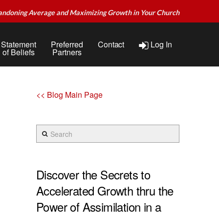
andoning Average and Maximizing Growth in Your Church
Statement
Preferred
Contact
Log In
of Beliefs
Partners
<< Blog Main Page
Search
Discover the Secrets to
Accelerated Growth thru the
Power of Assimilation in a