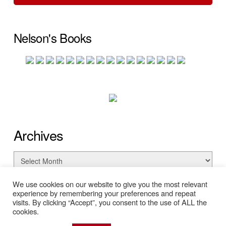
Nelson's Books
Archives
Archives
We use cookies on our website to give you the most relevant
experience by remembering your preferences and repeat
visits. By clicking “Accept”, you consent to the use of ALL the
cookies.
© Copyright 2026 Nelson Searcy