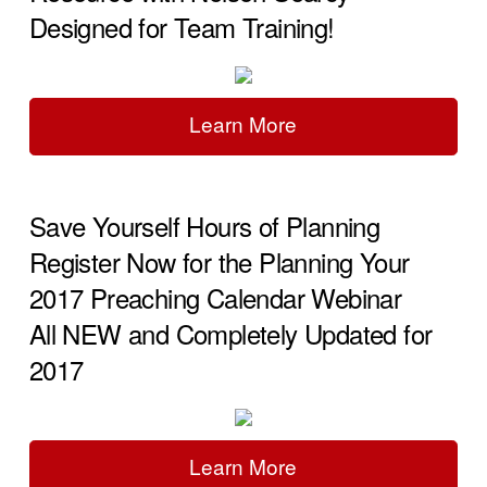
Designed for Team Training!
Learn More
Save Yourself Hours of Planning
Register Now for the Planning Your
2017 Preaching Calendar Webinar
All NEW and Completely Updated for
2017
Learn More