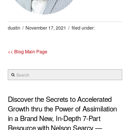
dustin
November 17, 2021
<< Blog Main Page
Search
Discover the Secrets to Accelerated
Growth thru the Power of Assimilation
in a Brand New, In-Depth 7-Part
Resource with Nelson Searcy —