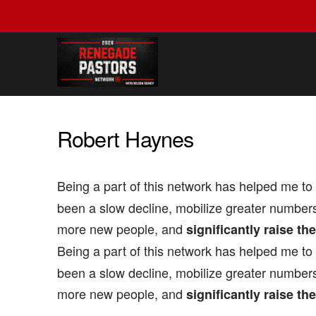
Robert Haynes
Being a part of this network has helped me to
been a slow decline, mobilize greater numbers
more new people, and
significantly raise th
Being a part of this network has helped me to
been a slow decline, mobilize greater numbers
more new people, and
significantly raise th