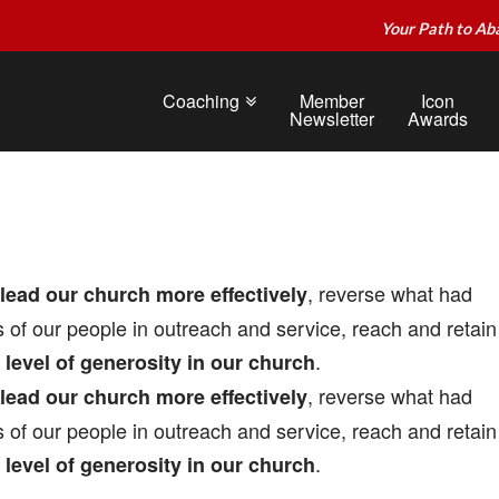
Your Path to Ab
Coaching
Member
Icon
Newsletter
Awards
, reverse what had
lead our church more effectively
 of our people in outreach and service, reach and retain
.
e level of generosity in our church
, reverse what had
lead our church more effectively
 of our people in outreach and service, reach and retain
.
e level of generosity in our church