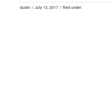
dustin
July 13, 2017