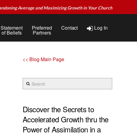
andoning Average and Maximizing Growth in Your Church
Statement
Preferred
Contact
Log In
of Beliefs
Partners
<< Blog Main Page
Search
Discover the Secrets to
Accelerated Growth thru the
Power of Assimilation in a