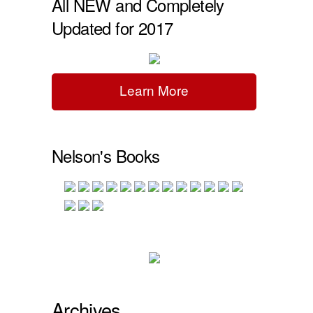
All NEW and Completely
Updated for 2017
Learn More
Nelson's Books
Archives