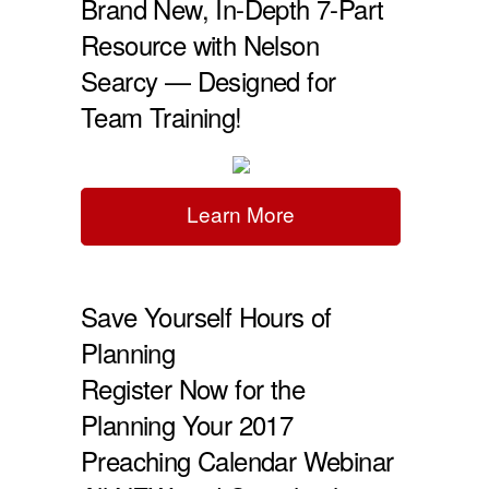
Brand New, In-Depth 7-Part
Resource with Nelson
Searcy — Designed for
Team Training!
Learn More
Save Yourself Hours of
Planning
Register Now for the
Planning Your 2017
Preaching Calendar Webinar