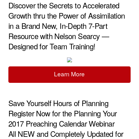
Discover the Secrets to Accelerated
Growth thru the Power of Assimilation
in a Brand New, In-Depth 7-Part
Resource with Nelson Searcy —
Designed for Team Training!
Learn More
Save Yourself Hours of Planning
Register Now for the Planning Your
2017 Preaching Calendar Webinar
All NEW and Completely Updated for