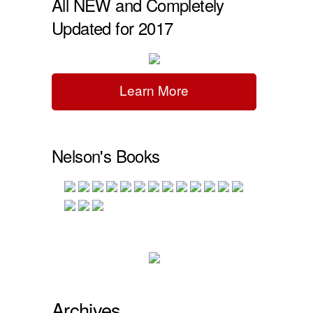
All NEW and Completely
Updated for 2017
Learn More
Nelson's Books
Archives