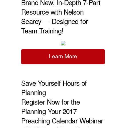
Brand New, In-Depth 7-Part
Resource with Nelson
Searcy — Designed for
Team Training!
Learn More
Save Yourself Hours of
Planning
Register Now for the
Planning Your 2017
Preaching Calendar Webinar