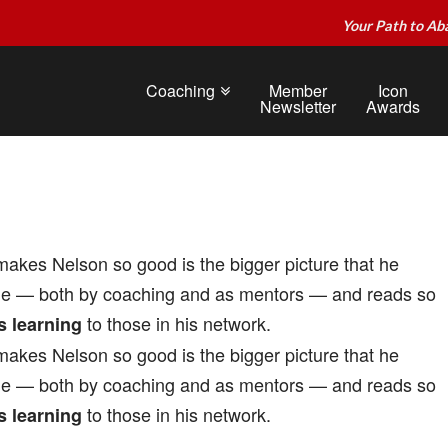
Your Path to Ab
Coaching
Member
Icon
Newsletter
Awards
akes Nelson so good is the bigger picture that he
le — both by coaching and as mentors — and reads so
to those in his network.
s learning
akes Nelson so good is the bigger picture that he
le — both by coaching and as mentors — and reads so
to those in his network.
s learning