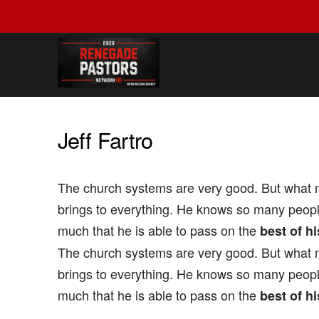
Jeff­ Fartro
The church systems are very good. But what m
brings to everything. He knows so many peop
much that he is able to pass on the
best of hi
The church systems are very good. But what m
brings to everything. He knows so many peop
much that he is able to pass on the
best of hi