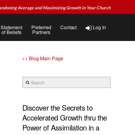
andoning Average and Maximizing Growth in Your Church
Statement
Preferred
Contact
Log In
of Beliefs
Partners
<< Blog Main Page
Search
Discover the Secrets to
Accelerated Growth thru the
Power of Assimilation in a