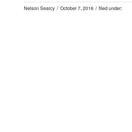
Nelson Searcy
October 7, 2016