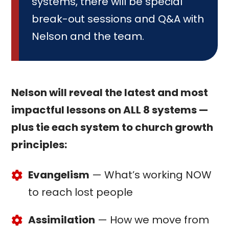
systems, there will be special
break-out sessions and Q&A with
Nelson and the team.
Nelson will reveal the latest and most
impactful lessons on ALL 8 systems —
plus tie each system to church growth
principles:
Evangelism
— What’s working NOW
to reach lost people
Assimilation
— How we move from