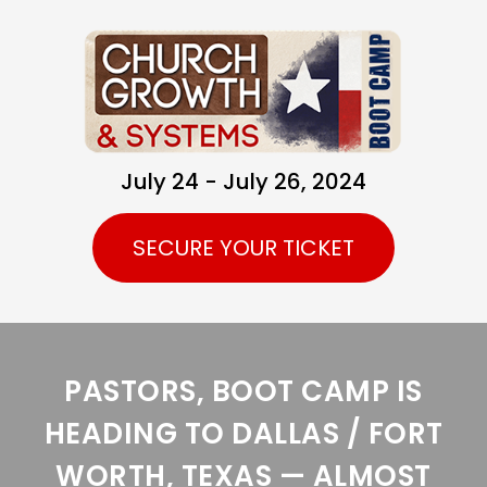
July 24 - July 26, 2024
SECURE YOUR TICKET
PASTORS, BOOT CAMP IS
HEADING TO DALLAS / FORT
WORTH, TEXAS — ALMOST