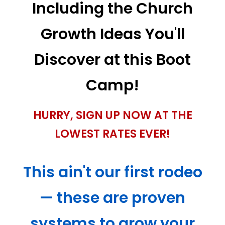
Including the Church
Growth Ideas You'll
Discover at this Boot
Camp!
HURRY, SIGN UP NOW AT THE
LOWEST RATES EVER!
This ain't our first rodeo
— these are proven
systems to grow your