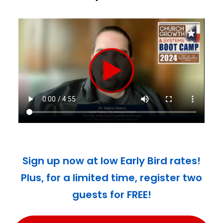
Sign up now at low Early Bird rates!
Plus, for a limited time, register two
guests for FREE!