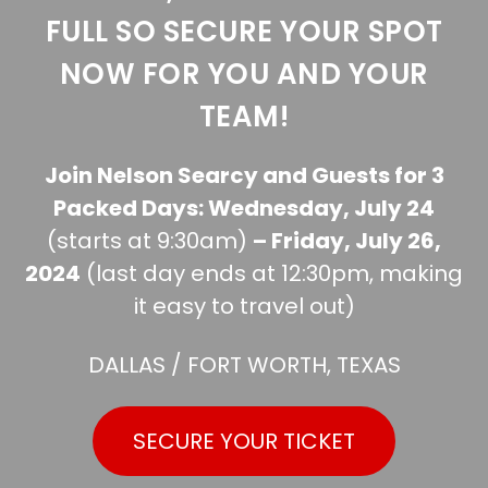
FULL SO SECURE YOUR SPOT
NOW FOR YOU AND YOUR
TEAM!
Join Nelson Searcy and Guests for 3
Packed Days: Wednesday, July 24
(starts at 9:30am)
– Friday, July 26,
2024
(last day ends at 12:30pm, making
it easy to travel out)
DALLAS / FORT WORTH, TEXAS
SECURE YOUR TICKET