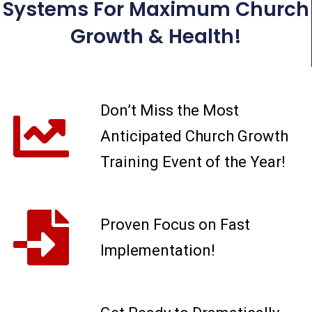
Systems For Maximum Church
Growth & Health!
Don’t Miss the Most
Anticipated Church Growth
Training Event of the Year!
Proven Focus on Fast
Implementation!