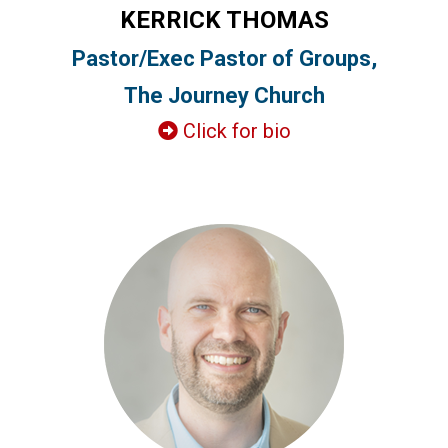
KERRICK THOMAS
Pastor/Exec Pastor of Groups,
The Journey Church
Click for bio