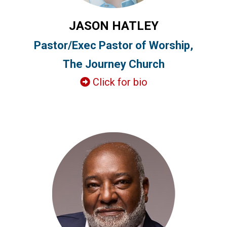
JASON HATLEY
Pastor/Exec Pastor of Worship,
The Journey Church
Click for bio