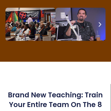
Brand New Teaching: Train
Your Entire Team On The 8