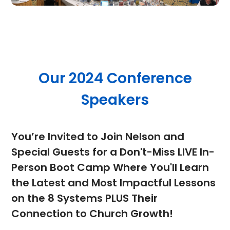
Our 2024 Conference
Speakers
You’re Invited to Join Nelson and
Special Guests for a Don't-Miss LIVE In-
Person Boot Camp Where You'll Learn
the Latest and Most Impactful Lessons
on the 8 Systems PLUS Their
Connection to Church Growth!