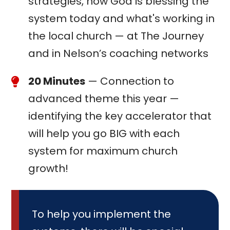
strategies, how God is blessing the
system today and what's working in
the local church — at The Journey
and in Nelson’s coaching networks
20 Minutes
— Connection to
advanced theme this year —
identifying the key accelerator that
will help you go BIG with each
system for maximum church
growth!
To help you implement the