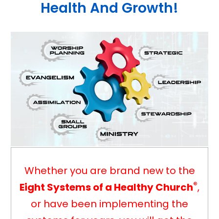
Health And Growth!
Whether you are brand new to the
®
Eight Systems of a Healthy Church
,
or have been implementing the