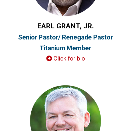
EARL GRANT, JR.
Senior Pastor/ Renegade Pastor
Titanium Member
Click for bio