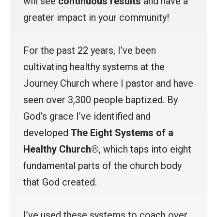
will see
continuous results
and have a
greater impact in your community!
For the past 22 years, I’ve been
cultivating healthy systems at the
Journey Church where I pastor and have
seen over 3,300 people baptized. By
God’s grace I’ve identified and
developed
The Eight Systems of a
Healthy Church®
, which taps into eight
fundamental parts of the church body
that God created.
I’ve used these systems to coach over