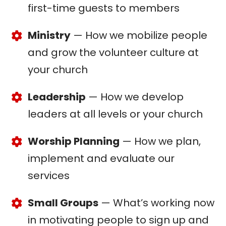
first-time guests to members
Ministry
— How we mobilize people
and grow the volunteer culture at
your church
Leadership
— How we develop
leaders at all levels or your church
Worship Planning
— How we plan,
implement and evaluate our
services
Small Groups
— What’s working now
in motivating people to sign up and