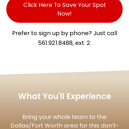
Click Here To Save Your Spot
Now!
Prefer to sign up by phone? Just call
561.921.8488, ext. 2.
What You'll Experience
Bring your whole team to the
Dallas/Fort Worth area for this don’t-