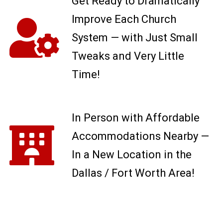
Get Ready to Dramatically
Improve Each Church
System — with Just Small
Tweaks and Very Little
Time!
In Person with Affordable
Accommodations Nearby —
In a New Location in the
Dallas / Fort Worth Area!