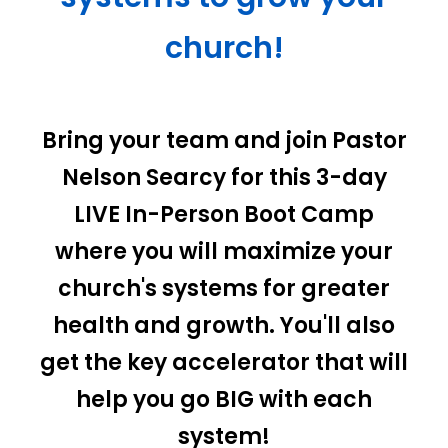
church!
Bring your team and join Pastor
Nelson Searcy for this 3-day
LIVE In-Person Boot Camp
where you will maximize your
church's systems for greater
health and growth. You'll also
get the key accelerator that will
help you go BIG with each
system!