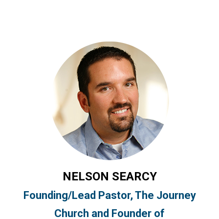
NELSON SEARCY
Founding/Lead Pastor, The Journey
Church and Founder of