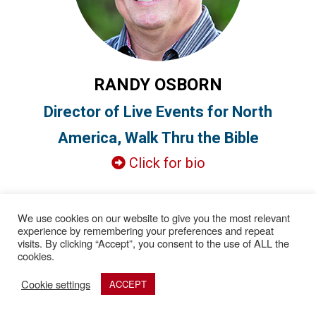
RANDY OSBORN
Director of Live Events for North
America, Walk Thru the Bible
Click for bio
We use cookies on our website to give you the most relevant
experience by remembering your preferences and repeat
visits. By clicking “Accept”, you consent to the use of ALL the
cookies.
Cookie settings
ACCEPT