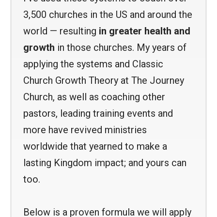
3,500 churches in the US and around the
world — resulting
in greater health and
growth
in those churches. My years of
applying the systems and Classic
Church Growth Theory at The Journey
Church, as well as coaching other
pastors, leading training events and
more have revived ministries
worldwide that yearned to make a
lasting Kingdom impact; and yours can
too.
Below is a proven formula we will apply