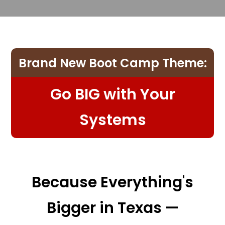
Brand New Boot Camp Theme:
Go BIG with Your
Systems
Because Everything's
Bigger in Texas —