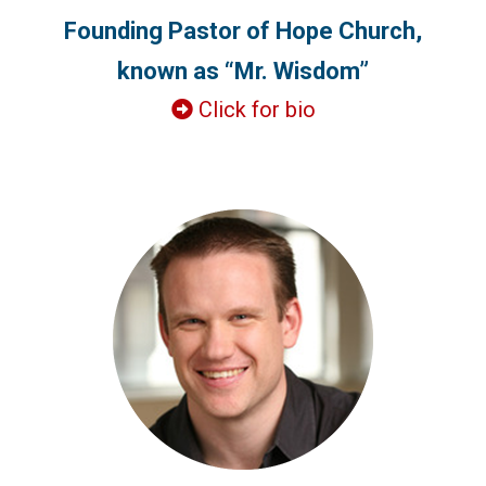
Founding Pastor of Hope Church,
known as “Mr. Wisdom”
Click for bio