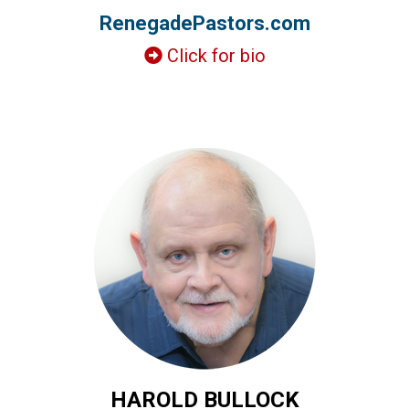
RenegadePastors.com
Click for bio
HAROLD BULLOCK