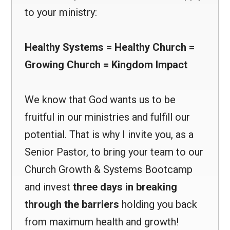
to your ministry:
Healthy Systems = Healthy Church =
Growing Church = Kingdom Impact
We know that God wants us to be
fruitful in our ministries and fulfill our
potential. That is why I invite you, as a
Senior Pastor, to bring your team to our
Church Growth & Systems Bootcamp
and invest
three days in breaking
through the barriers
holding you back
from maximum health and growth!