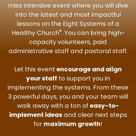
miss intensive event where you will dive
into the latest and most impactful
lessons on the Eight Systems of a
®
Healthy Church
. You can bring high-
capacity volunteers, paid
administrative staff and pastoral staff.
Let this event
encourage and align
your staff
to support you in
implementing the systems. From these
3 powerful days, you and your team will
walk away with a ton of
easy-to-
implement ideas
and clear next steps
for
maximum growth
!