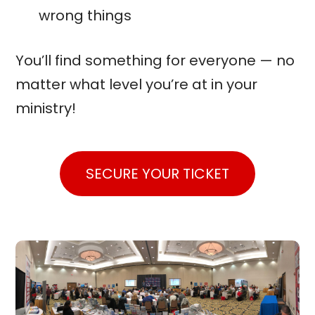
wrong things
You’ll find something for everyone — no
matter what level you’re at in your
ministry!
SECURE YOUR TICKET