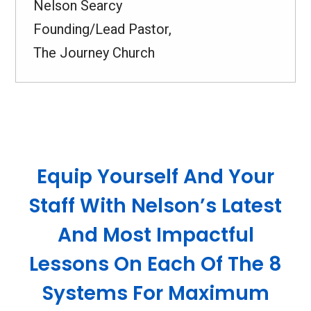
Nelson Searcy
Founding/Lead Pastor,
The Journey Church
Equip Yourself And Your
Staff With Nelson’s Latest
And Most Impactful
Lessons On Each Of The 8
Systems For Maximum