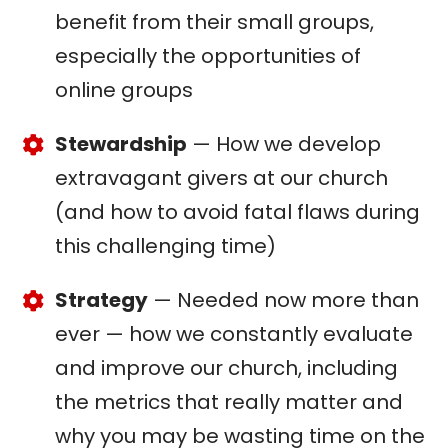
benefit from their small groups,
especially the opportunities of
online groups
Stewardship
— How we develop
extravagant givers at our church
(and how to avoid fatal flaws during
this challenging time)
Strategy
— Needed now more than
ever — how we constantly evaluate
and improve our church, including
the metrics that really matter and
why you may be wasting time on the