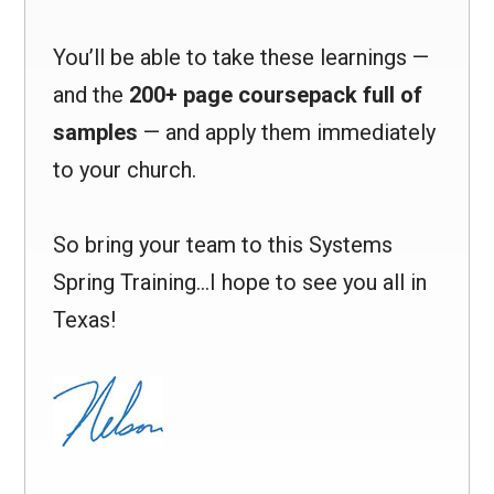
You’ll be able to take these learnings —
and the
200+ page coursepack full of
samples
— and apply them immediately
to your church.
So bring your team to this Systems
Spring Training…I hope to see you all in
Texas!