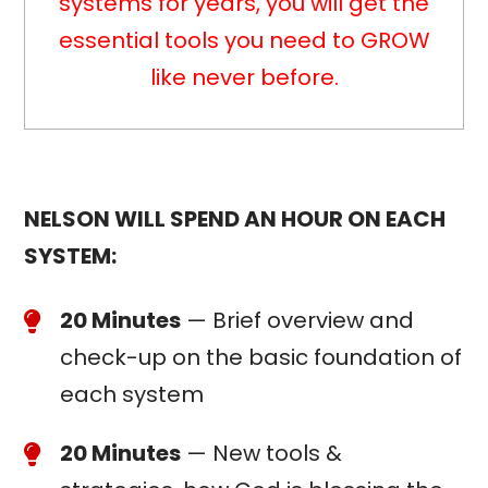
systems for years, you will get the
essential tools you need to GROW
like never before.
NELSON WILL SPEND AN HOUR ON EACH
SYSTEM:
20 Minutes
— Brief overview and
check-up on the basic foundation of
each system
20 Minutes
— New tools &