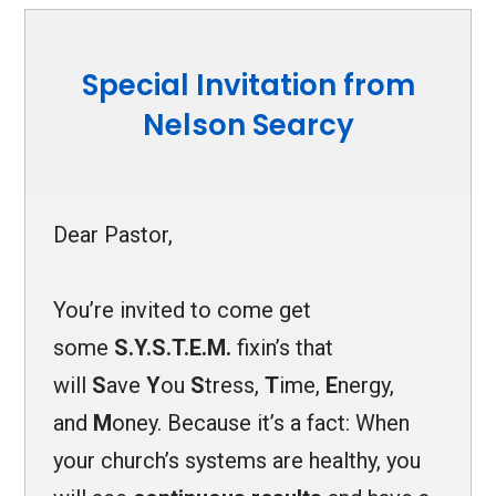
Special Invitation from
Nelson Searcy
Dear Pastor,
You’re invited to come get
some
S.Y.S.T.E.M.
fixin’s that
will
S
ave
Y
ou
S
tress,
T
ime,
E
n
ergy,
and
M
oney. Because it’s a fact: When
your church’s systems are healthy, you