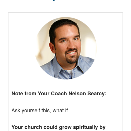
Note from Your Coach Nelson Searcy:
Ask yourself this, what if . . .
Your church could grow spiritually by