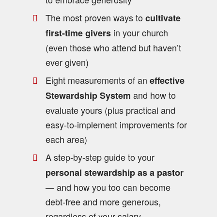
The most proven ways to
cultivate
in your church
first-time givers
(even those who attend but haven’t
ever given)
Eight measurements of an
effective
and how to
Stewardship System
evaluate yours (plus practical and
easy-to-implement improvements for
each area)
A step-by-step guide to your
personal stewardship as a pastor
— and how you too can become
debt-free and more generous,
regardless of your salary