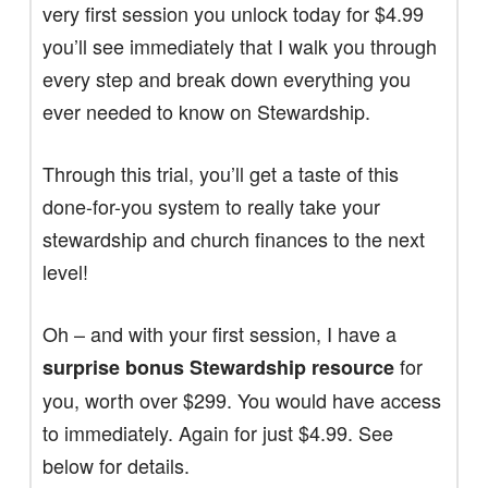
very first session you unlock today for $4.99
you’ll see immediately that I walk you through
every step and break down everything you
ever needed to know on Stewardship.
Through this trial, you’ll get a taste of this
done-for-you system to really take your
stewardship and church finances to the next
level!
Oh – and with your first session, I have a
for
surprise bonus Stewardship resource
you, worth over $299. You would have access
to immediately. Again for just $4.99. See
below for details.