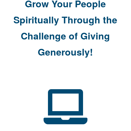
Grow Your People
Spiritually Through the
Challenge of Giving
Generously!