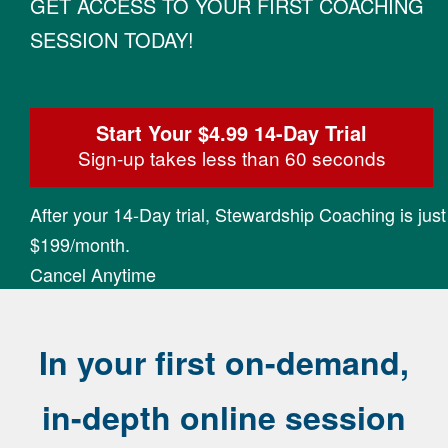
GET ACCESS TO YOUR FIRST COACHING
SESSION TODAY!
Start Your $4.99 14-Day Trial
Sign-up takes less than 60 seconds
After your 14-Day trial, Stewardship Coaching is just
$199/month.
Cancel Anytime
In your first on-demand,
in-depth online session