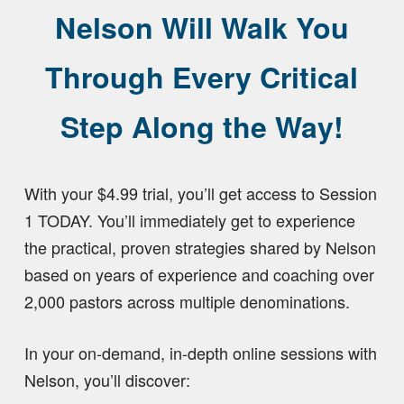
Nelson Will Walk You
Through Every Critical
Step Along the Way!
With your $4.99 trial, you’ll get access to Session
1 TODAY. You’ll immediately get to experience
the practical, proven strategies shared by Nelson
based on years of experience and coaching over
2,000 pastors across multiple denominations.
In your on-demand, in-depth online sessions with
Nelson, you’ll discover: