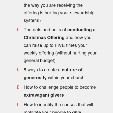
the way you are receiving the
offering is hurting your stewardship
system!)
The nuts and bolts of
conducting a
and how you
Christmas Offering
can raise up to FIVE times your
weekly offering (without hurting your
general budget)
8 ways to create a
culture of
within your church
generosity
How to challenge people to become
extravagant givers
How to identify the causes that will
motivate your people to
give