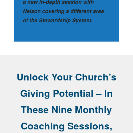
a new in-depth session with
Nelson covering a different area
of the Stewardship System.
Unlock Your Church’s
Giving Potential – In
These Nine Monthly
Coaching Sessions,