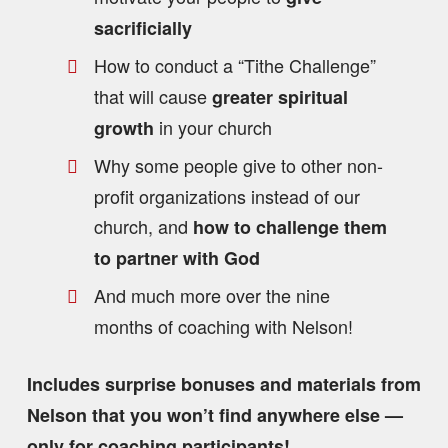
sacrificially
How to conduct a “Tithe Challenge”
that will cause
greater spiritual
in your church
growth
Why some people give to other non-
profit organizations instead of our
church, and
how to challenge them
to partner with God
And much more over the nine
months of coaching with Nelson!
Includes surprise bonuses and materials from
Nelson that you won’t find anywhere else —
only for coaching participants!