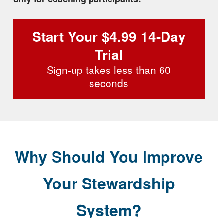
Start Your $4.99 14-Day
Trial
Sign-up takes less than 60
seconds
Why Should You Improve
Your Stewardship
System?