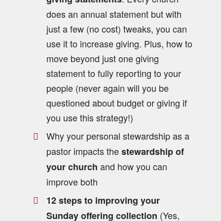
does an annual statement but with
just a few (no cost) tweaks, you can
use it to increase giving. Plus, how to
move beyond just one giving
statement to fully reporting to your
people (never again will you be
questioned about budget or giving if
you use this strategy!)
Why your personal stewardship as a
pastor impacts the
stewardship of
and how you can
your church
improve both
12 steps to improving your
(Yes,
Sunday offering collection