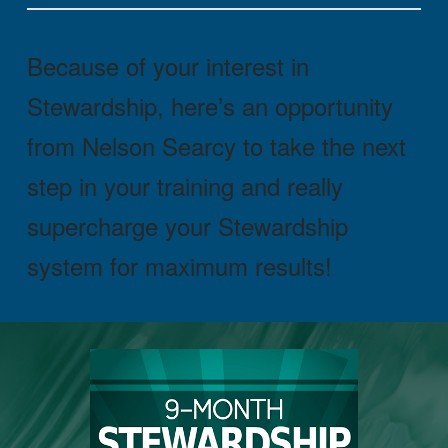
Because of your interest in
Stewardship, here’s an opportunity
from Nelson Searcy to take the next
step in your training and really
supercharge your Stewardship
system for maximum results!