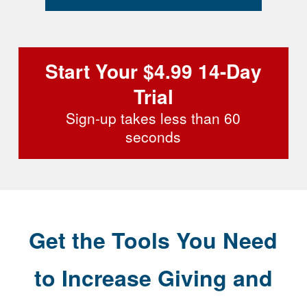
Start Your $4.99 14-Day
Trial
Sign-up takes less than 60
seconds
Get the Tools You Need
to Increase Giving and