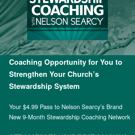
Coaching Opportunity for You to
Strengthen Your Church’s
Stewardship System
Your $4.99 Pass to Nelson Searcy’s Brand
New 9-Month Stewardship Coaching Network