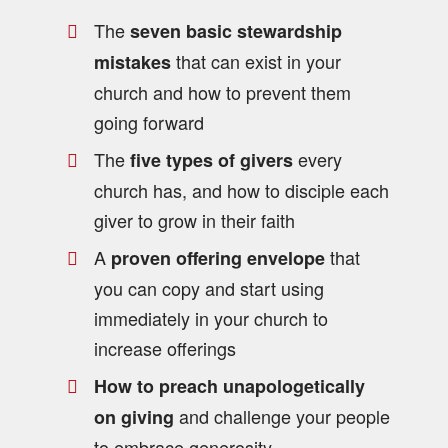
The
seven basic stewardship
that can exist in your
mistakes
church and how to prevent them
going forward
The
every
five types of givers
church has, and how to disciple each
giver to grow in their faith
A
that
proven offering envelope
you can copy and start using
immediately in your church to
increase offerings
How to preach unapologetically
and challenge your people
on giving
to embrace generosity