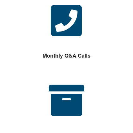
Monthly Q&A Calls