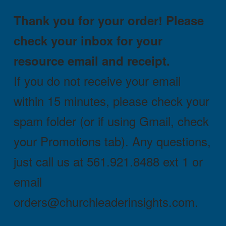
Thank you for your order! Please
check your inbox for your
resource email and receipt.
If you do not receive your email
within 15 minutes, please check your
spam folder (or if using Gmail, check
your Promotions tab). Any questions,
just call us at 561.921.8488 ext 1 or
email
orders@churchleaderinsights.com.