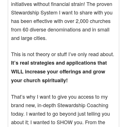
initiatives without financial strain! The proven
Stewardship System I want to share with you
has been effective with over 2,000 churches
from 60 diverse denominations and in small
and large cities.
This is not theory or stuff I’ve only read about.
It’s real strategies and applications that
WILL increase your offerings and grow
your church spiritually!
That’s why I want to give you access to my
brand new, in-depth Stewardship Coaching
today. I wanted to go beyond just telling you
about it; I wanted to SHOW you. From the