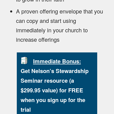
A proven offering envelope that you
can copy and start using
immediately in your church to
increase offerings
Immediate Bonus:
Get Nelson’s Stewardship
Seminar resource (a
$299.95 value) for FREE
when you sign up for the
trial