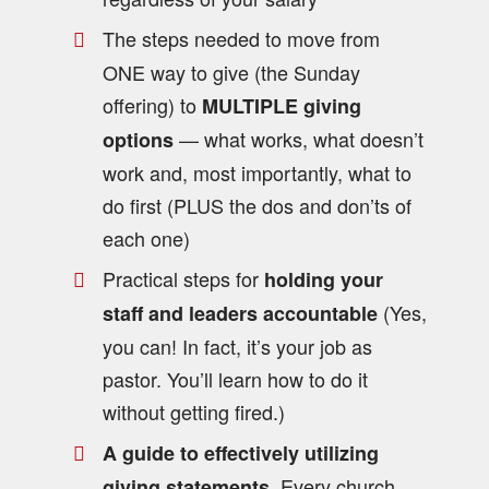
The steps needed to move from
ONE way to give (the Sunday
offering) to
MULTIPLE giving
— what works, what doesn’t
options
work and, most importantly, what to
do first (PLUS the dos and don’ts of
each one)
Practical steps for
holding your
(Yes,
staff and leaders accountable
you can! In fact, it’s your job as
pastor. You’ll learn how to do it
without getting fired.)
A guide to effectively utilizing
. Every church
giving statements