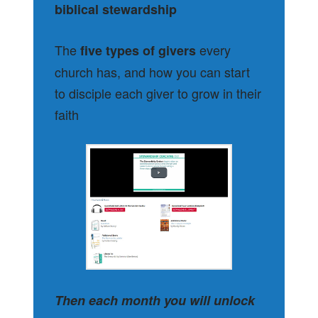
biblical stewardship
The
every
five types of givers
church has, and how you can start
to disciple each giver to grow in their
faith
Then each month you will unlock