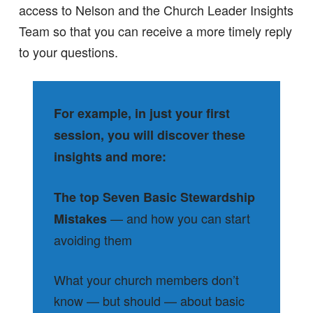
access to Nelson and the Church Leader Insights
Team so that you can receive a more timely reply
to your questions.
For example, in just your first
session, you will discover these
insights and more:
The top Seven Basic Stewardship
— and how you can start
Mistakes
avoiding them
What your church members don’t
know — but should — about basic