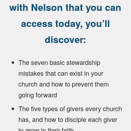
with Nelson that you can
access today, you’ll
discover:
The seven basic stewardship
mistakes that can exist in your
church and how to prevent them
going forward
The five types of givers every church
has, and how to disciple each giver
to grow in their faith