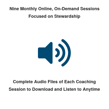
Nine Monthly Online, On-Demand Sessions
Focused on Stewardship
Complete Audio Files of Each Coaching
Session to Download and Listen to Anytime