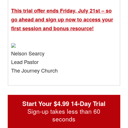
This trial offer ends Friday, July 21st – so
go ahead and sign up now to access your
first session and bonus resource!
Nelson Searcy
Lead Pastor
The Journey Church
Start Your $4.99 14-Day Trial
Sign-up takes less than 60
seconds