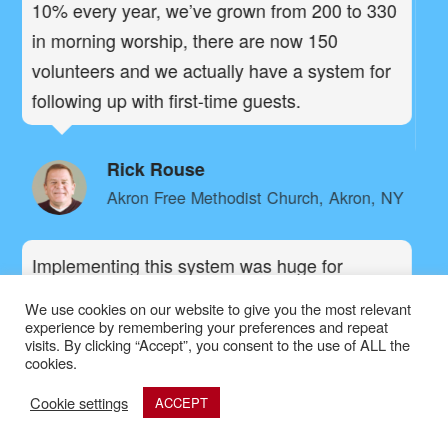
a
10% every year, we’ve grown from 200 to 330
pe
in morning worship, there are now 150
G
volunteers and we actually have a system for
pe
following up with first-time guests.
br
n,
gr
Rick Rouse
Akron Free Methodist Church, Akron, NY
Implementing this system was huge for
Canyon Creek Church. By making some
Be
We use cookies on our website to give you the most relevant
simple adjustments,
our giving has
experience by remembering your preferences and repeat
le
visits. By clicking “Accept”, you consent to the use of ALL the
.
increased 15% overnight
cookies.
wh
gr
Cookie settings
ACCEPT
Brandon Beals
an