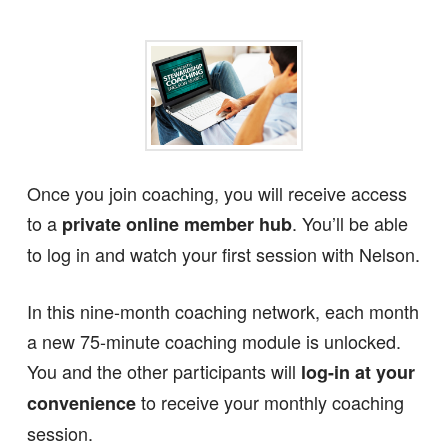
Once you join coaching, you will receive access
to a
. You’ll be able
private online member hub
to log in and watch your first session with Nelson.
In this nine-month coaching network, each month
a new 75-minute coaching module is unlocked.
You and the other participants will
log-in at your
to receive your monthly coaching
convenience
session.