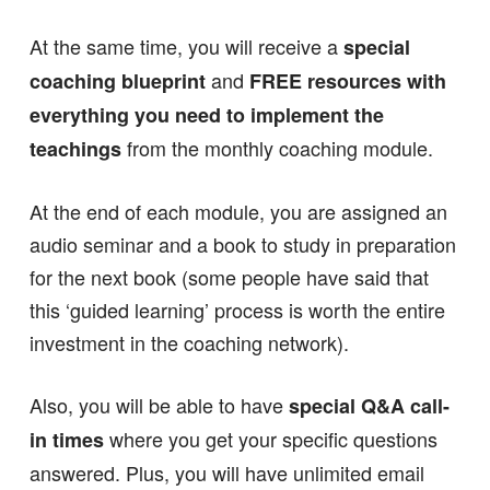
At the same time, you will receive a
special
and
coaching blueprint
FREE resources with
everything you need to implement the
from the monthly coaching module.
teachings
At the end of each module, you are assigned an
audio seminar and a book to study in preparation
for the next book (some people have said that
this ‘guided learning’ process is worth the entire
investment in the coaching network).
Also, you will be able to have
special Q&A call-
where you get your specific questions
in times
answered. Plus, you will have unlimited email