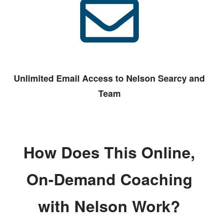
Unlimited Email Access to Nelson Searcy and
Team
How Does This Online,
On-Demand Coaching
with Nelson Work?