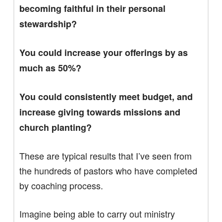
becoming faithful in their personal
stewardship?
You could increase your offerings by as
much as 50%?
You could consistently meet budget, and
increase giving towards missions and
church planting?
These are typical results that I’ve seen from
the hundreds of pastors who have completed
by coaching process.
Imagine being able to carry out ministry