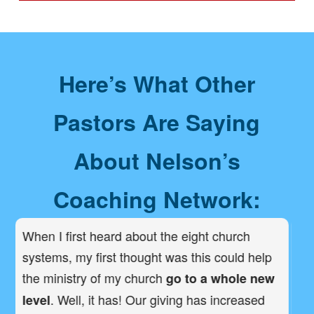
Here’s What Other
Pastors Are Saying
About Nelson’s
Coaching Network:
a
When I first heard about the eight church
I 
systems, my first thought was this could help
st
the ministry of my church
be
go to a whole new
. Well, it has! Our giving has increased
level
op