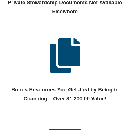
Private Stewardship Documents Not Available
Elsewhere
Bonus Resources You Get Just by Being in
Coaching – Over $1,200.00 Value!