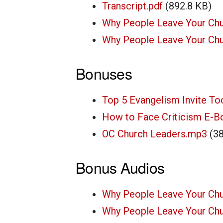
Transcript.pdf
(892.8 KB)
Why People Leave Your Chu
Why People Leave Your Chur
Bonuses
Top 5 Evangelism Invite To
How to Face Criticism E-B
OC Church Leaders.mp3
(3
Bonus Audios
Why People Leave Your Ch
Why People Leave Your Ch