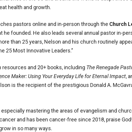
great health and growth.
aches pastors online and in-person through the
Church L
at he founded. He also leads several annual pastor in-p
 more than 25 years, Nelson and his church routinely appe
he 25 Most Innovative Leaders.”
h resources and 20+ books, including
The Renegade Past
rence Maker: Using Your Everyday Life for Eternal Impact
, 
elson is the recipient of the prestigious Donald A. McGav
y, especially mastering the areas of evangelism and chur
 cancer and has been cancer-free since 2018, praise God!
 grow in so many ways.