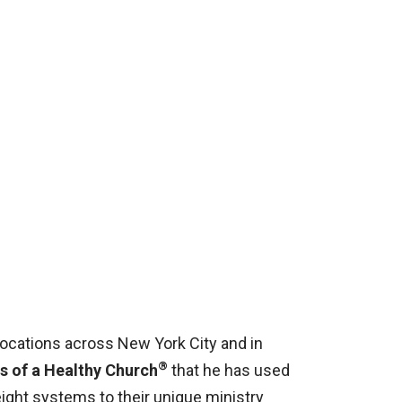
locations across New York City and in
®
s of a Healthy Church
that he has used
ight systems to their unique ministry