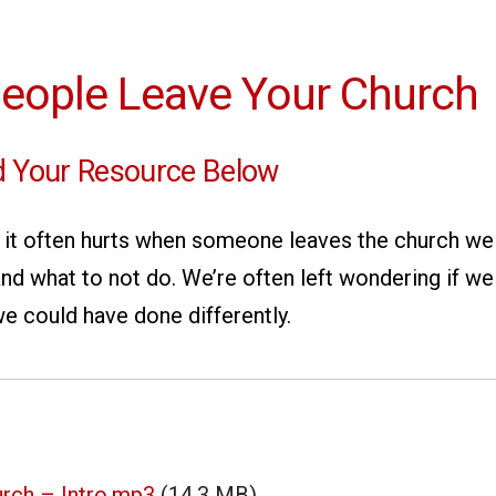
eople Leave Your Church
 Your Resource Below
t: it often hurts when someone leaves the church w
nd what to not do. We’re often left wondering if w
e could have done differently.
rch – Intro.mp3
(14.3 MB)