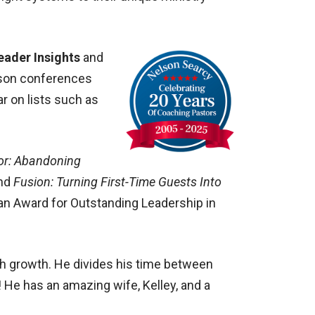
eader Insights
and
erson conferences
ar on lists such as
or: Abandoning
and
Fusion: Turning First-Time Guests Into
ran Award for Outstanding Leadership in
ch growth. He divides his time between
 He has an amazing wife, Kelley, and a