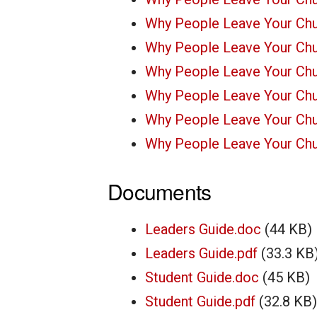
Why People Leave Your Chu
Why People Leave Your Chu
Why People Leave Your Chu
Why People Leave Your Chu
Why People Leave Your Chu
Why People Leave Your Chu
Documents
Leaders Guide.doc
(44 KB)
Leaders Guide.pdf
(33.3 KB
Student Guide.doc
(45 KB)
Student Guide.pdf
(32.8 KB