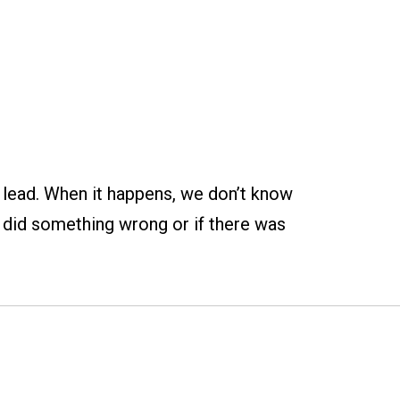
e lead. When it happens, we don’t know
e did something wrong or if there was