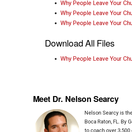
Why People Leave Your Ch
Why People Leave Your Ch
Why People Leave Your Ch
Download All Files
Why People Leave Your Chu
Meet Dr. Nelson Searcy
Nelson Searcy is th
Boca Raton, FL. By G
to coach over 3,500 