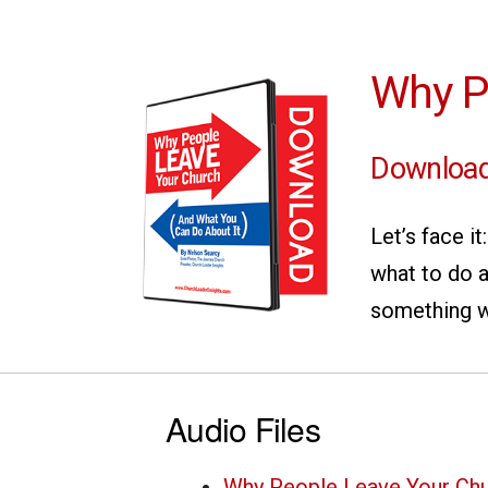
Why P
Download
Let’s face i
what to do a
something w
Audio Files
Why People Leave Your Chu