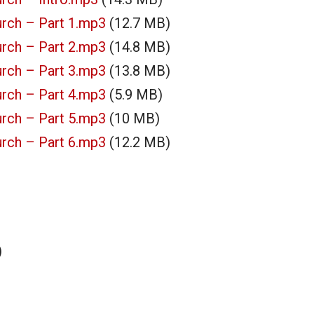
rch – Part 1.mp3
(12.7 MB)
rch – Part 2.mp3
(14.8 MB)
rch – Part 3.mp3
(13.8 MB)
rch – Part 4.mp3
(5.9 MB)
rch – Part 5.mp3
(10 MB)
rch – Part 6.mp3
(12.2 MB)
)
)