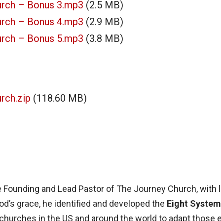
urch – Bonus 3.mp3
(2.5 MB)
urch – Bonus 4.mp3
(2.9 MB)
urch – Bonus 5.mp3
(3.8 MB)
rch.zip
(118.60 MB)
e Founding and Lead Pastor of The Journey Church, with 
od’s grace, he identified and developed the
Eight System
churches in the US and around the world to adapt those e