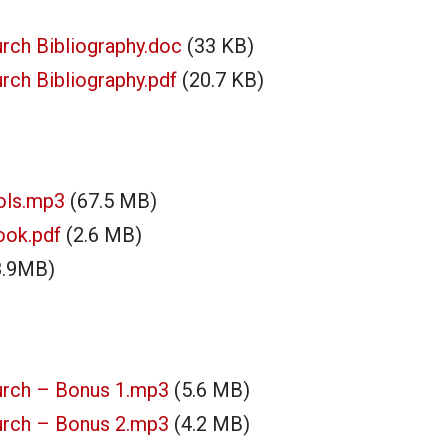
rch Bibliography.doc
(33 KB)
ch Bibliography.pdf
(20.7 KB)
ols.mp3
(67.5 MB)
ook.pdf
(2.6 MB)
8.9MB)
urch – Bonus 1.mp3
(5.6 MB)
urch – Bonus 2.mp3
(4.2 MB)