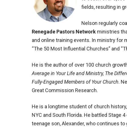
fields, resulting in 
Nelson regularly co
Renegade Pastors Network
ministries th
and online training events. In ministry for
“The 50 Most Influential Churches” and “T
He is the author of over 100 church growt
Average in Your Life and Ministry, The Diffe
Fully-Engaged Members of Your Church
. N
Great Commission Research.
He is a longtime student of church histor
NYC and South Florida. He battled Stage 4
teenage son, Alexander, who continues to