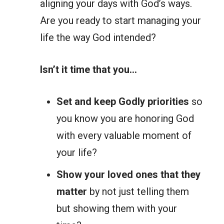
aligning your days with God’s ways.
Are you ready to start managing your
life the way God intended?
Isn’t it time that you…
Set and keep Godly priorities
so
you know you are honoring God
with every valuable moment of
your life?
Show your loved ones that they
matter
by not just telling them
but showing them with your