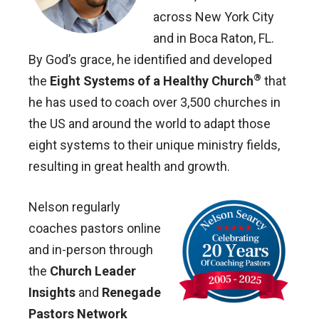
across New York City
and in Boca Raton, FL.
By God’s grace, he identified and developed
®
the
Eight Systems of a Healthy Church
that
he has used to coach over 3,500 churches in
the US and around the world to adapt those
eight systems to their unique ministry fields,
resulting in great health and growth.
Nelson regularly
coaches pastors online
and in-person through
the
Church Leader
Insights
and
Renegade
Pastors Network