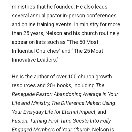
ministries that he founded. He also leads
several annual pastor in-person conferences
and online training events. In ministry for more
than 25 years, Nelson and his church routinely
appear on lists such as “The 50 Most
Influential Churches” and “The 25 Most
Innovative Leaders.”
He is the author of over 100 church growth
resources and 20+ books, including
The
Renegade Pastor: Abandoning Average in Your
Life and Ministry, The Difference Maker: Using
Your Everyday Life for Eternal Impact
, and
Fusion: Turning First-Time Guests Into Fully-
Engaged Members of Your Church
. Nelson is