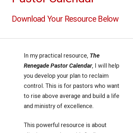
Download Your Resource Below
In my practical resource,
The
Renegade Pastor Calendar
, I will help
you develop your plan to reclaim
control. This is for pastors who want
to rise above average and build a life
and ministry of excellence.
This powerful resource is about