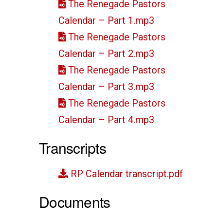
The Renegade Pastors
Calendar – Part 1.mp3
The Renegade Pastors
Calendar – Part 2.mp3
The Renegade Pastors
Calendar – Part 3.mp3
The Renegade Pastors
Calendar – Part 4.mp3
Transcripts
RP Calendar transcript.pdf
Documents