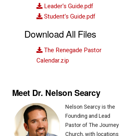
Leader’s Guide.pdf
Student’s Guide.pdf
Download All Files
The Renegade Pastor
Calendar.zip
Meet Dr. Nelson Searcy
Nelson Searcy is the
Founding and Lead
Pastor of The Journey
Church, with locations