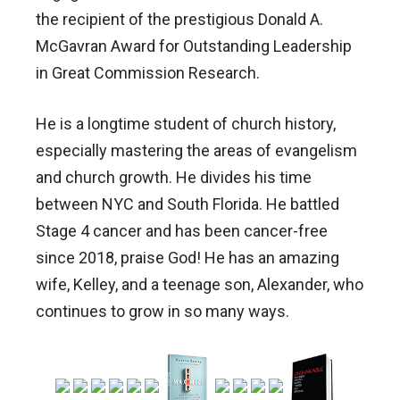
the recipient of the prestigious Donald A.
McGavran Award for Outstanding Leadership
in Great Commission Research.
He is a longtime student of church history,
especially mastering the areas of evangelism
and church growth. He divides his time
between NYC and South Florida. He battled
Stage 4 cancer and has been cancer-free
since 2018, praise God! He has an amazing
wife, Kelley, and a teenage son, Alexander, who
continues to grow in so many ways.