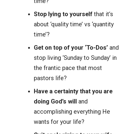
time?
Stop lying to yourself
that it’s
about ‘quality time’ vs ‘quantity
time’?
Get on top of your ‘To-Dos’
and
stop living ‘Sunday to Sunday’ in
the frantic pace that most
pastors life?
Have a certainty that you are
doing God’s will
and
accomplishing everything He
wants for your life?