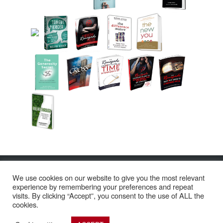
© Copyright 2026 Nelson Searcy
We use cookies on our website to give you the most relevant
2200 NW Boca Raton Blvd. Boca Raton, FL 33431
experience by remembering your preferences and repeat
Call Us: 561.921.8488 | Text Us: 561.560.4740
visits. By clicking “Accept”, you consent to the use of ALL the
cookies.