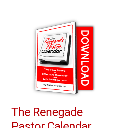
The Renegade
Pastor Calendar