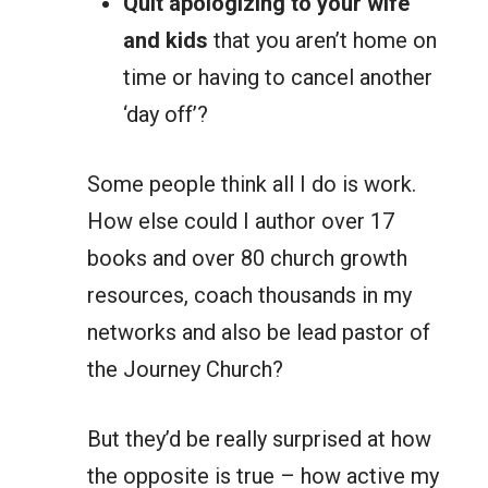
Quit apologizing to your wife
and kids
that you aren’t home on
time or having to cancel another
‘day off’?
Some people think all I do is work.
How else could I author over 17
books and over 80 church growth
resources, coach thousands in my
networks and also be lead pastor of
the Journey Church?
But they’d be really surprised at how
the opposite is true – how active my