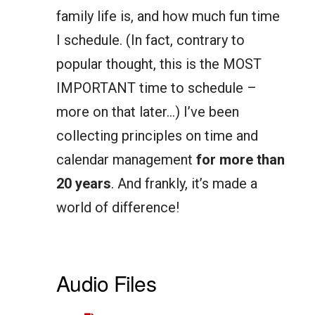
family life is, and how much fun time
I schedule. (In fact, contrary to
popular thought, this is the MOST
IMPORTANT time to schedule –
more on that later…) I’ve been
collecting principles on time and
calendar management
for more than
20 years
. And frankly, it’s made a
world of difference!
Audio Files