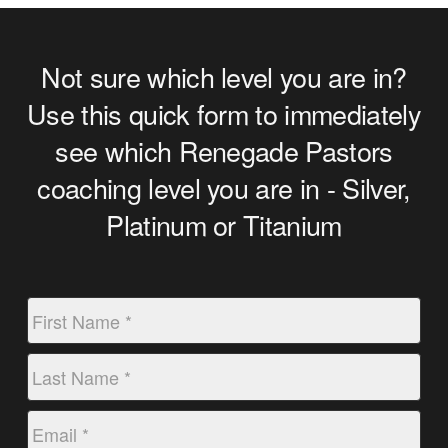
Not sure which level you are in?
Use this quick form to immediately
see which Renegade Pastors
coaching level you are in - Silver,
Platinum or Titanium