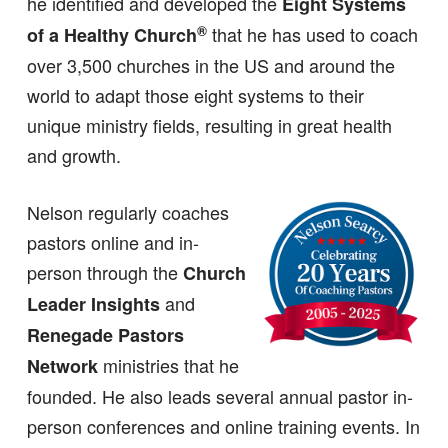
he identified and developed the
Eight Systems
®
that he has used to coach
of a Healthy Church
over 3,500 churches in the US and around the
world to adapt those eight systems to their
unique ministry fields, resulting in great health
and growth.
Nelson regularly coaches
pastors online and in-
person through the
Church
and
Leader Insights
Renegade Pastors
ministries that he
Network
founded. He also leads several annual pastor in-
person conferences and online training events. In