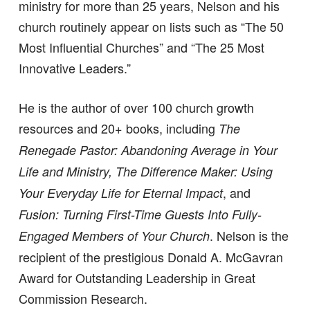
ministry for more than 25 years, Nelson and his
church routinely appear on lists such as “The 50
Most Influential Churches” and “The 25 Most
Innovative Leaders.”
He is the author of over 100 church growth
resources and 20+ books, including
The
Renegade Pastor: Abandoning Average in Your
Life and Ministry, The Difference Maker: Using
, and
Your Everyday Life for Eternal Impact
Fusion: Turning First-Time Guests Into Fully-
. Nelson is the
Engaged Members of Your Church
recipient of the prestigious Donald A. McGavran
Award for Outstanding Leadership in Great
Commission Research.