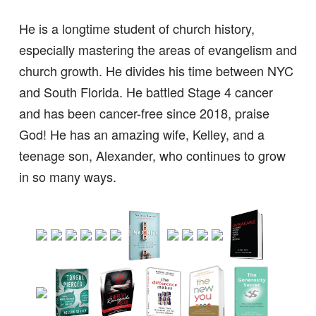
He is a longtime student of church history,
especially mastering the areas of evangelism and
church growth. He divides his time between NYC
and South Florida. He battled Stage 4 cancer
and has been cancer-free since 2018, praise
God! He has an amazing wife, Kelley, and a
teenage son, Alexander, who continues to grow
in so many ways.