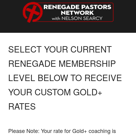
SELECT YOUR CURRENT
RENEGADE MEMBERSHIP
LEVEL BELOW TO RECEIVE
YOUR CUSTOM GOLD+
RATES
Please Note: Your rate for Gold+ coaching is