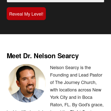
Reveal My Level!
Meet Dr. Nelson Searcy
Nelson Searcy is the
Founding and Lead Pastor
of The Journey Church,
with locations across New
York City and in Boca
Raton, FL. By God's grace,