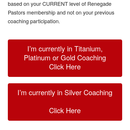
based on your CURRENT level of Renegade
Pastors membership and not on your previous
coaching participation.
I’m currently in Titanium,
Platinum or Gold Coaching
Click Here
I’m currently in Silver Coaching
Click Here