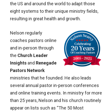
the US and around the world to adapt those
eight systems to their unique ministry fields,
resulting in great health and growth.
Nelson regularly
coaches pastors online
and in-person through
the
Church Leader
Insights
and
Renegade
Pastors Network
ministries that he founded. He also leads
several annual pastor in-person conferences
and online training events. In ministry for more
than 25 years, Nelson and his church routinely
appear on lists such as “The 50 Most