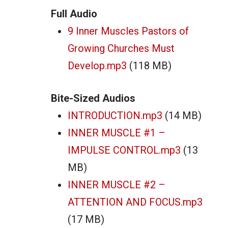
Full Audio
9 Inner Muscles Pastors of
Growing Churches Must
Develop.mp3
(118 MB)
Bite-Sized Audios
INTRODUCTION.mp3
(14 MB)
INNER MUSCLE #1 –
IMPULSE CONTROL.mp3
(13
MB)
INNER MUSCLE #2 –
ATTENTION AND FOCUS.mp3
(17 MB)