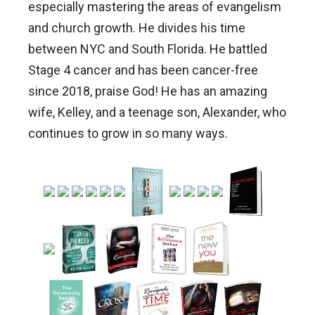
especially mastering the areas of evangelism
and church growth. He divides his time
between NYC and South Florida. He battled
Stage 4 cancer and has been cancer-free
since 2018, praise God! He has an amazing
wife, Kelley, and a teenage son, Alexander, who
continues to grow in so many ways.