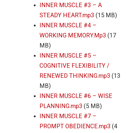
INNER MUSCLE #3 – A
STEADY HEART.mp3
(15 MB)
INNER MUSCLE #4 –
WORKING MEMORY.mp3
(17
MB)
INNER MUSCLE #5 –
COGNITIVE FLEXIBILITY /
RENEWED THINKING.mp3
(13
MB)
INNER MUSCLE #6 – WISE
PLANNING.mp3
(5 MB)
INNER MUSCLE #7 –
PROMPT OBEDIENCE.mp3
(4