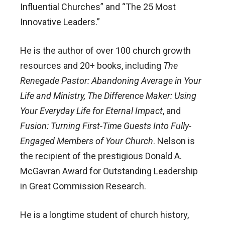
Influential Churches” and “The 25 Most
Innovative Leaders.”
He is the author of over 100 church growth
resources and 20+ books, including
The
Renegade Pastor: Abandoning Average in Your
Life and Ministry, The Difference Maker: Using
Your Everyday Life for Eternal Impact
, and
Fusion: Turning First-Time Guests Into Fully-
Engaged Members of Your Church
. Nelson is
the recipient of the prestigious Donald A.
McGavran Award for Outstanding Leadership
in Great Commission Research.
He is a longtime student of church history,