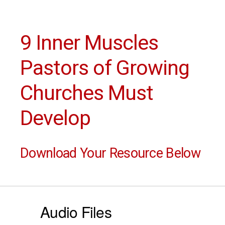
9 Inner Muscles
Pastors of Growing
Churches Must
Develop
Download Your Resource Below
Audio Files