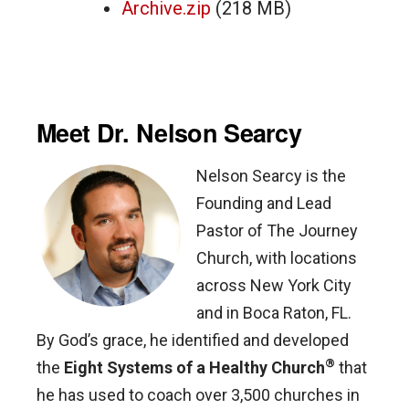
Archive.zip
(218 MB)
Meet Dr. Nelson Searcy
Nelson Searcy is the
Founding and Lead
Pastor of The Journey
Church, with locations
across New York City
and in Boca Raton, FL.
By God’s grace, he identified and developed
®
the
Eight Systems of a Healthy Church
that
he has used to coach over 3,500 churches in