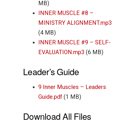
MB)
INNER MUSCLE #8 –
MINISTRY ALIGNMENT.mp3
(4 MB)
INNER MUSCLE #9 – SELF-
EVALUATION.mp3
(6 MB)
Leader’s Guide
9 Inner Muscles – Leaders
Guide.pdf
(1 MB)
Download All Files