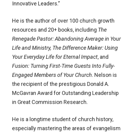
Innovative Leaders.”
He is the author of over 100 church growth
resources and 20+ books, including
The
Renegade Pastor: Abandoning Average in Your
Life and Ministry, The Difference Maker: Using
Your Everyday Life for Eternal Impact
, and
Fusion: Turning First-Time Guests Into Fully-
Engaged Members of Your Church
. Nelson is
the recipient of the prestigious Donald A.
McGavran Award for Outstanding Leadership
in Great Commission Research.
He is a longtime student of church history,
especially mastering the areas of evangelism