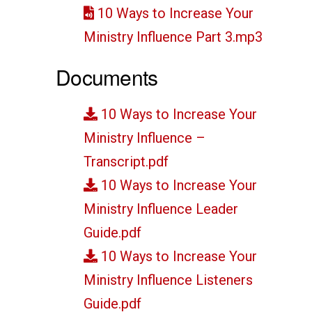
10 Ways to Increase Your
Ministry Influence Part 3.mp3
Documents
10 Ways to Increase Your
Ministry Influence –
Transcript.pdf
10 Ways to Increase Your
Ministry Influence Leader
Guide.pdf
10 Ways to Increase Your
Ministry Influence Listeners
Guide.pdf