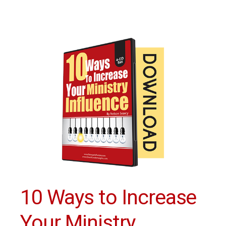
10 Ways to Increase
Your Ministry