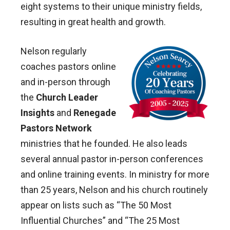
eight systems to their unique ministry fields,
resulting in great health and growth.
Nelson regularly
coaches pastors online
and in-person through
the
Church Leader
Insights
and
Renegade
Pastors Network
ministries that he founded. He also leads
several annual pastor in-person conferences
and online training events. In ministry for more
than 25 years, Nelson and his church routinely
appear on lists such as “The 50 Most
Influential Churches” and “The 25 Most