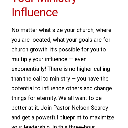
Influence
No matter what size your church, where
you are located, what your goals are for
church growth, it’s possible for you to
multiply your influence — even
exponentially! There is no higher calling
than the call to ministry — you have the
potential to influence others and change
things for eternity. We all want to be
better at it. Join Pastor Nelson Searcy
and get a powerful blueprint to maximize
your leadership. In this three-hour