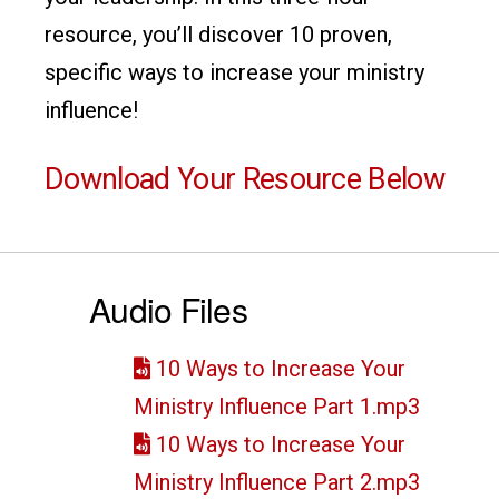
resource, you’ll discover 10 proven,
specific ways to increase your ministry
influence!
Download Your Resource Below
Audio Files
10 Ways to Increase Your
Ministry Influence Part 1.mp3
10 Ways to Increase Your
Ministry Influence Part 2.mp3