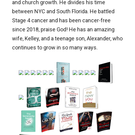
and church growth. He divides his time
between NYC and South Florida. He battled
Stage 4 cancer and has been cancer-free
since 2018, praise God! He has an amazing
wife, Kelley, and a teenage son, Alexander, who
continues to grow in so many ways.