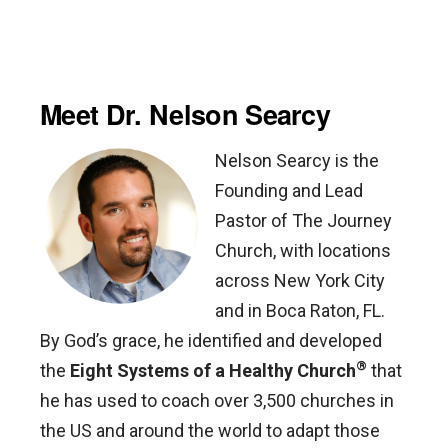
Meet Dr. Nelson Searcy
Nelson Searcy is the
Founding and Lead
Pastor of The Journey
Church, with locations
across New York City
and in Boca Raton, FL.
By God’s grace, he identified and developed
®
the
Eight Systems of a Healthy Church
that
he has used to coach over 3,500 churches in
the US and around the world to adapt those